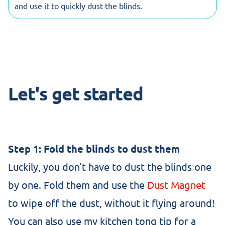
and use it to quickly dust the blinds.
Let's get started
Step 1: Fold the blinds to dust them
Luckily, you don't have to dust the blinds one
by one. Fold them and use the
Dust Magnet
to wipe off the dust, without it flying around!
You can also use my kitchen tong tip for a