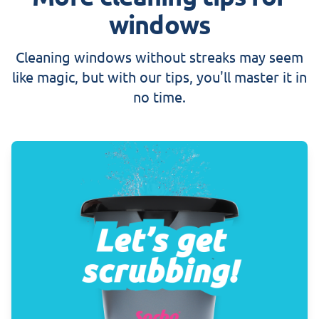
windows
Cleaning windows without streaks may seem
like magic, but with our tips, you'll master it in
no time.