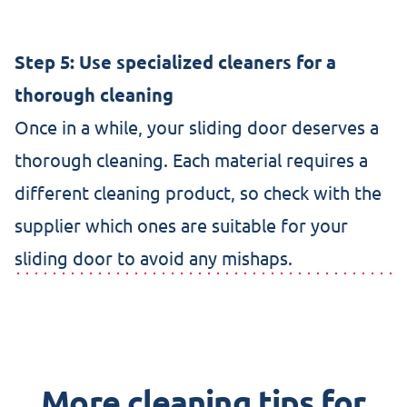
Step 5: Use specialized cleaners for a
thorough cleaning
Once in a while, your sliding door deserves a
thorough cleaning. Each material requires a
different cleaning product, so check with the
supplier which ones are suitable for your
sliding door to avoid any mishaps.
More cleaning tips for