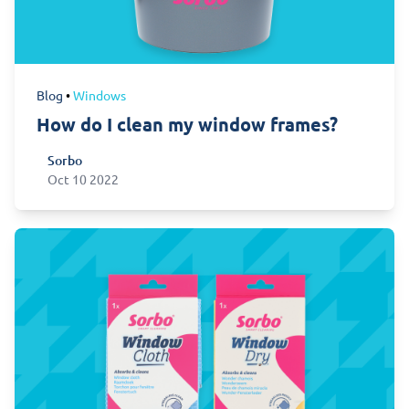
Blog
•
Windows
How do I clean my window frames?
Sorbo
Sorbo
Oct 10 2022