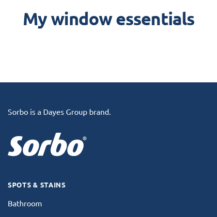
My window essentials
Footer
Sorbo is a Dayes Group brand.
SPOTS & STAINS
Bathroom