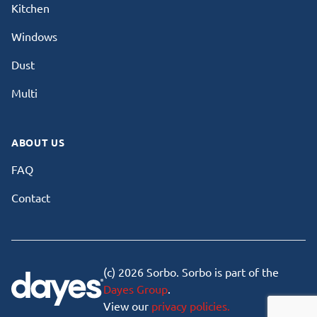
Kitchen
Windows
Dust
Multi
ABOUT US
FAQ
Contact
(c) 2026 Sorbo. Sorbo is part of the
Dayes Group
.
View our
privacy policies.