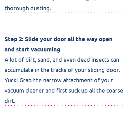
thorough dusting.
Step 2: Slide your door all the way open
and start vacuuming
A lot of dirt, sand, and even dead insects can
accumulate in the tracks of your sliding door.
Yuck! Grab the narrow attachment of your
vacuum cleaner and first suck up all the coarse
dirt.