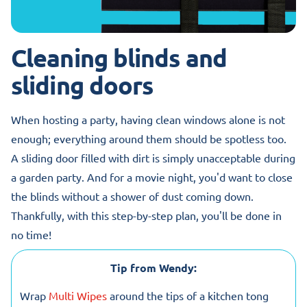
Cleaning blinds and
sliding doors
When hosting a party, having clean windows alone is not
enough; everything around them should be spotless too.
A sliding door filled with dirt is simply unacceptable during
a garden party. And for a movie night, you'd want to close
the blinds without a shower of dust coming down.
Thankfully, with this step-by-step plan, you'll be done in
no time!
Tip from Wendy:
Wrap
Multi Wipes
around the tips of a kitchen tong