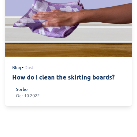
Blog
•
Dust
How do I clean the skirting boards?
Sorbo
Sorbo
Oct 10 2022