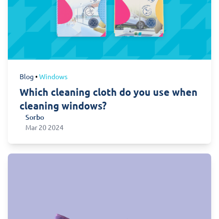
Blog
•
Windows
Which cleaning cloth do you use when
cleaning windows?
Sorbo
Sorbo
Mar 20 2024