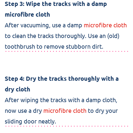
Step 3: Wipe the tracks with a damp
microfibre cloth
After vacuuming, use a damp
microfibre cloth
to clean the tracks thoroughly. Use an (old)
toothbrush to remove stubborn dirt.
Step 4: Dry the tracks thoroughly with a
dry cloth
After wiping the tracks with a damp cloth,
now use a dry
microfibre cloth
to dry your
sliding door neatly.